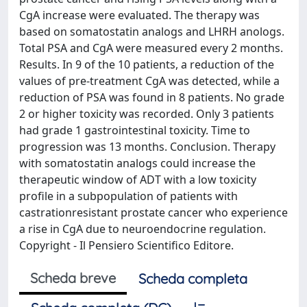
CgA increase were evaluated. The therapy was
based on somatostatin analogs and LHRH anologs.
Total PSA and CgA were measured every 2 months.
Results. In 9 of the 10 patients, a reduction of the
values of pre-treatment CgA was detected, while a
reduction of PSA was found in 8 patients. No grade
2 or higher toxicity was recorded. Only 3 patients
had grade 1 gastrointestinal toxicity. Time to
progression was 13 months. Conclusion. Therapy
with somatostatin analogs could increase the
therapeutic window of ADT with a low toxicity
profile in a subpopulation of patients with
castrationresistant prostate cancer who experience
a rise in CgA due to neuroendocrine regulation.
Copyright - Il Pensiero Scientifico Editore.
Scheda breve
Scheda completa