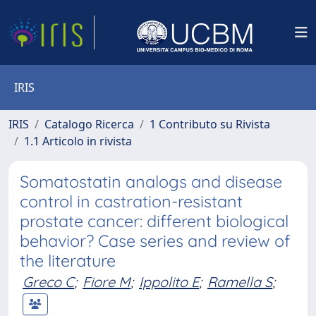
IRIS
IRIS
Catalogo Ricerca
1 Contributo su Rivista
1.1 Articolo in rivista
Somatostatin analogs and disease
control in castration-resistant
prostate cancer: different biological
behavior? Case series and review of
the literature
Greco C
;
Fiore M
;
Ippolito E
;
Ramella S
;