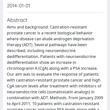
2014-01-01
Abstract
Aims and background. Castration-resistant
prostate cancer is a recent biological behavior
where disease can elude androgen deprivation
therapy (ADT). Several pathways have been
described, including neuroendocrine
dedifferentiation. Patients with neuroendocrine
dedifferentiation show an increase in
chromogranin A (CgA) along with a PSA increase.
Our aim was to evaluate the response of patients
with castration-resistant prostate cancer and high
CgA serum levels after treatment with inhibitors of
neuroendocrine cells (somatostatin analogs) in
combination with ADT. Methods. From January 2009
to April 2011, 10 patients with castration-resistant
prostate cancer and rising PSA levels along with a