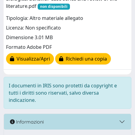
literature.pdf
non disponibili
Tipologia: Altro materiale allegato
Licenza: Non specificato
Dimensione 3.01 MB
Formato Adobe PDF
Visualizza/Apri
Richiedi una copia
I documenti in IRIS sono protetti da copyright e
tutti i diritti sono riservati, salvo diversa
indicazione.
Informazioni