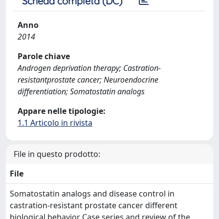
Scheda completa (DC)
Anno
2014
Parole chiave
Androgen deprivation therapy; Castration-
resistantprostate cancer; Neuroendocrine
differentiation; Somatostatin analogs
Appare nelle tipologie:
1.1 Articolo in rivista
File in questo prodotto:
File
Somatostatin analogs and disease control in
castration-resistant prostate cancer different
biological behavior Case series and review of the