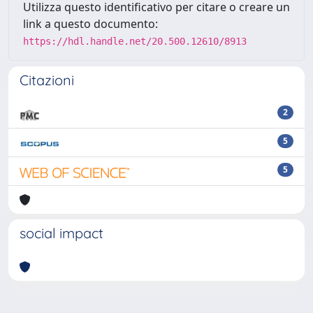
Utilizza questo identificativo per citare o creare un
link a questo documento:
https://hdl.handle.net/20.500.12610/8913
Citazioni
2
5
5
social impact