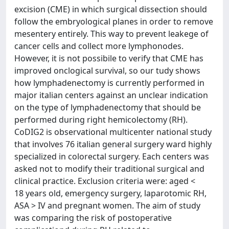
excision (CME) in which surgical dissection should
follow the embryological planes in order to remove
mesentery entirely. This way to prevent leakege of
cancer cells and collect more lymphonodes.
However, it is not possibile to verify that CME has
improved onclogical survival, so our tudy shows
how lymphadenectomy is currently performed in
major italian centers against an unclear indication
on the type of lymphadenectomy that should be
performed during right hemicolectomy (RH).
CoDIG2 is observational multicenter national study
that involves 76 italian general surgery ward highly
specialized in colorectal surgery. Each centers was
asked not to modify their traditional surgical and
clinical practice. Exclusion criteria were: aged <
18 years old, emergency surgery, laparotomic RH,
ASA > IV and pregnant women. The aim of study
was comparing the risk of postoperative