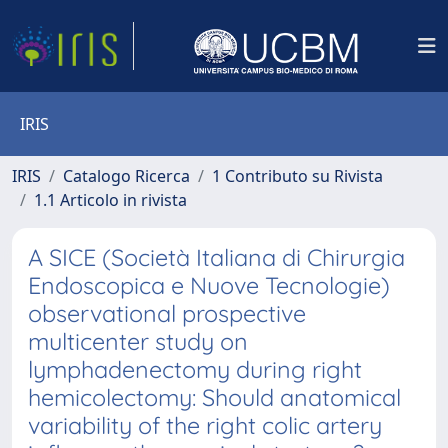
IRIS
IRIS
Catalogo Ricerca
1 Contributo su Rivista
1.1 Articolo in rivista
A SICE (Società Italiana di Chirurgia
Endoscopica e Nuove Tecnologie)
observational prospective
multicenter study on
lymphadenectomy during right
hemicolectomy: Should anatomical
variability of the right colic artery