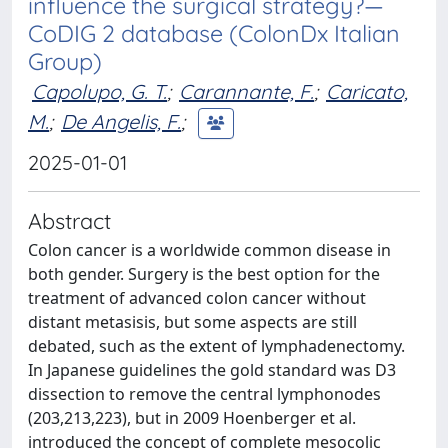
influence the surgical strategy?—
CoDIG 2 database (ColonDx Italian
Group)
Capolupo, G. T.
;
Carannante, F.
;
Caricato,
M.
;
De Angelis, F.
;
2025-01-01
Abstract
Colon cancer is a worldwide common disease in
both gender. Surgery is the best option for the
treatment of advanced colon cancer without
distant metasisis, but some aspects are still
debated, such as the extent of lymphadenectomy.
In Japanese guidelines the gold standard was D3
dissection to remove the central lymphonodes
(203,213,223), but in 2009 Hoenberger et al.
introduced the concept of complete mesocolic