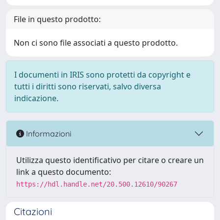
File in questo prodotto:
Non ci sono file associati a questo prodotto.
I documenti in IRIS sono protetti da copyright e
tutti i diritti sono riservati, salvo diversa
indicazione.
Informazioni
Utilizza questo identificativo per citare o creare un
link a questo documento:
https://hdl.handle.net/20.500.12610/90267
Citazioni