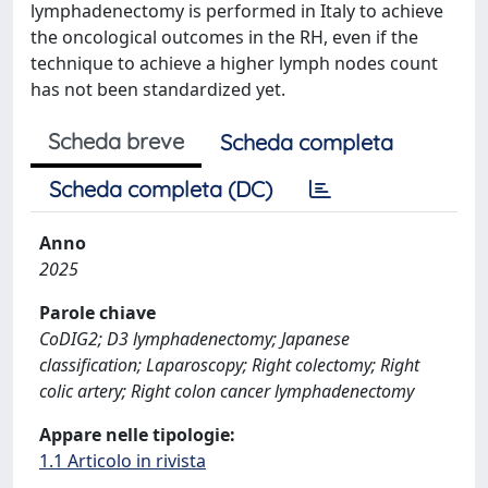
lymphadenectomy is performed in Italy to achieve
the oncological outcomes in the RH, even if the
technique to achieve a higher lymph nodes count
has not been standardized yet.
Scheda breve
Scheda completa
Scheda completa (DC)
Anno
2025
Parole chiave
CoDIG2; D3 lymphadenectomy; Japanese
classification; Laparoscopy; Right colectomy; Right
colic artery; Right colon cancer lymphadenectomy
Appare nelle tipologie:
1.1 Articolo in rivista