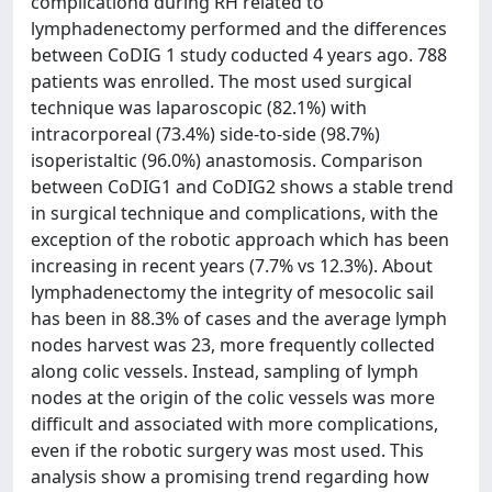
complicationd during RH related to
lymphadenectomy performed and the differences
between CoDIG 1 study coducted 4 years ago. 788
patients was enrolled. The most used surgical
technique was laparoscopic (82.1%) with
intracorporeal (73.4%) side-to-side (98.7%)
isoperistaltic (96.0%) anastomosis. Comparison
between CoDIG1 and CoDIG2 shows a stable trend
in surgical technique and complications, with the
exception of the robotic approach which has been
increasing in recent years (7.7% vs 12.3%). About
lymphadenectomy the integrity of mesocolic sail
has been in 88.3% of cases and the average lymph
nodes harvest was 23, more frequently collected
along colic vessels. Instead, sampling of lymph
nodes at the origin of the colic vessels was more
difficult and associated with more complications,
even if the robotic surgery was most used. This
analysis show a promising trend regarding how