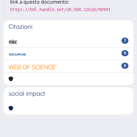
link a questo documento:
https://hdl.handle.net/20.500.12610/90991
Citazioni
7
9
8
social impact