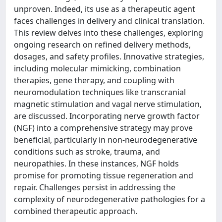
unproven. Indeed, its use as a therapeutic agent
faces challenges in delivery and clinical translation.
This review delves into these challenges, exploring
ongoing research on refined delivery methods,
dosages, and safety profiles. Innovative strategies,
including molecular mimicking, combination
therapies, gene therapy, and coupling with
neuromodulation techniques like transcranial
magnetic stimulation and vagal nerve stimulation,
are discussed. Incorporating nerve growth factor
(NGF) into a comprehensive strategy may prove
beneficial, particularly in non-neurodegenerative
conditions such as stroke, trauma, and
neuropathies. In these instances, NGF holds
promise for promoting tissue regeneration and
repair. Challenges persist in addressing the
complexity of neurodegenerative pathologies for a
combined therapeutic approach.