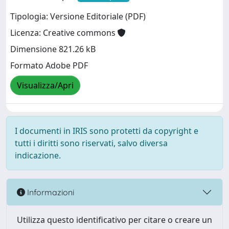
Tipologia: Versione Editoriale (PDF)
Licenza: Creative commons
Dimensione 821.26 kB
Formato Adobe PDF
Visualizza/Apri
I documenti in IRIS sono protetti da copyright e
tutti i diritti sono riservati, salvo diversa
indicazione.
Informazioni
Utilizza questo identificativo per citare o creare un