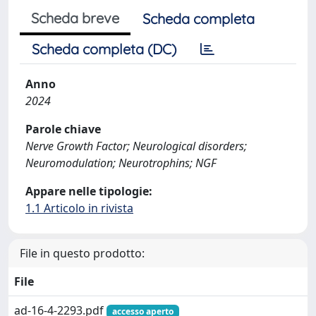
Scheda breve
Scheda completa
Scheda completa (DC)
Anno
2024
Parole chiave
Nerve Growth Factor; Neurological disorders;
Neuromodulation; Neurotrophins; NGF
Appare nelle tipologie:
1.1 Articolo in rivista
File in questo prodotto:
File
ad-16-4-2293.pdf
accesso aperto