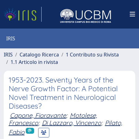
IRIS
IRIS
Catalogo Ricerca
1 Contributo su Rivista
1.1 Articolo in rivista
1953-2023. Seventy Years of the
Nerve Growth Factor: A Potential
Novel Treatment in Neurological
Diseases?
Capone, Fioravante
;
Motolese,
Francesco
;
Di Lazzaro, Vincenzo
;
Pilato,
Fabio