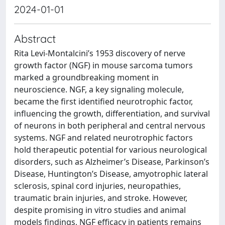
2024-01-01
Abstract
Rita Levi-Montalcini’s 1953 discovery of nerve
growth factor (NGF) in mouse sarcoma tumors
marked a groundbreaking moment in
neuroscience. NGF, a key signaling molecule,
became the first identified neurotrophic factor,
influencing the growth, differentiation, and survival
of neurons in both peripheral and central nervous
systems. NGF and related neurotrophic factors
hold therapeutic potential for various neurological
disorders, such as Alzheimer’s Disease, Parkinson’s
Disease, Huntington’s Disease, amyotrophic lateral
sclerosis, spinal cord injuries, neuropathies,
traumatic brain injuries, and stroke. However,
despite promising in vitro studies and animal
models findings, NGF efficacy in patients remains