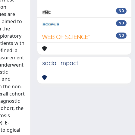
 on
ND
ues are
s aimed to
ND
n the
xploratory
ND
tients with
fined: a
measurement
social impact
s underwent
stic
, and
in the non-
rall cohort
iagnostic
cohort, the
rosis
). E-
tological