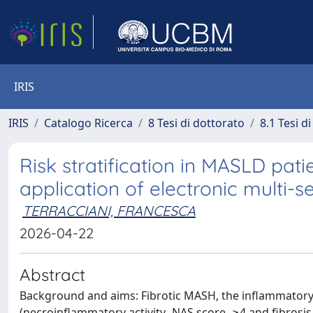
IRIS
IRIS
Catalogo Ricerca
8 Tesi di dottorato
8.1 Tesi d
Risk stratification in MASLD pat
application of electronic multi-
TERRACCIANI, FRANCESCA
2026-04-22
Abstract
Background and aims: Fibrotic MASH, the inflammatory f
(necroinflammatory activity -NAS score- ≥4 and fibrosis