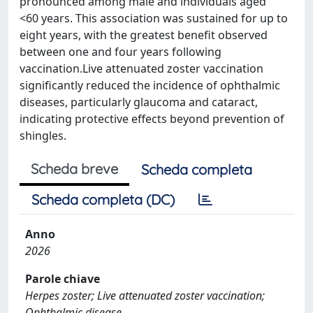
pronounced among male and individuals aged
<60 years. This association was sustained for up to
eight years, with the greatest benefit observed
between one and four years following
vaccination.Live attenuated zoster vaccination
significantly reduced the incidence of ophthalmic
diseases, particularly glaucoma and cataract,
indicating protective effects beyond prevention of
shingles.
Scheda breve
Scheda completa
Scheda completa (DC)
Anno
2026
Parole chiave
Herpes zoster; Live attenuated zoster vaccination;
Ophthalmic disease