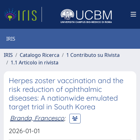
IRIS
IRIS
Catalogo Ricerca
1 Contributo su Rivista
1.1 Articolo in rivista
Herpes zoster vaccination and the
risk reduction of ophthalmic
diseases: A nationwide emulated
target trial in South Korea
Branda, Francesco
;
2026-01-01