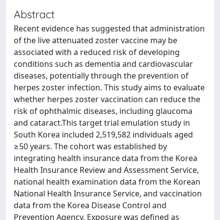
Abstract
Recent evidence has suggested that administration
of the live attenuated zoster vaccine may be
associated with a reduced risk of developing
conditions such as dementia and cardiovascular
diseases, potentially through the prevention of
herpes zoster infection. This study aims to evaluate
whether herpes zoster vaccination can reduce the
risk of ophthalmic diseases, including glaucoma
and cataract.This target trial emulation study in
South Korea included 2,519,582 individuals aged
≥50 years. The cohort was established by
integrating health insurance data from the Korea
Health Insurance Review and Assessment Service,
national health examination data from the Korean
National Health Insurance Service, and vaccination
data from the Korea Disease Control and
Prevention Agency. Exposure was defined as