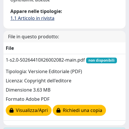
Appare nelle tipologie:
1.1 Articolo in rivista
File in questo prodotto:
File
1-s2.0-S0264410X26002082-main.pdf
non disponibili
Tipologia: Versione Editoriale (PDF)
Licenza: Copyright dell'editore
Dimensione 3.63 MB
Formato Adobe PDF
Visualizza/Apri
Richiedi una copia