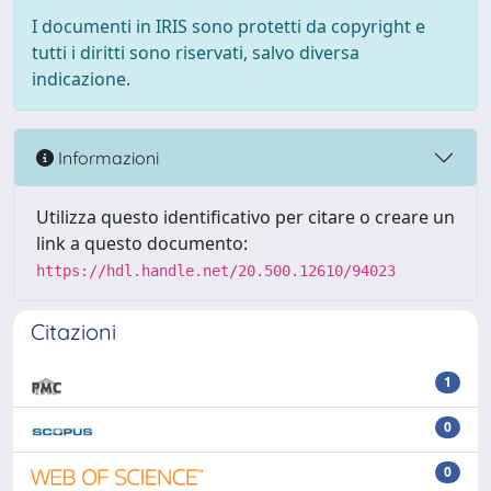
I documenti in IRIS sono protetti da copyright e
tutti i diritti sono riservati, salvo diversa
indicazione.
Informazioni
Utilizza questo identificativo per citare o creare un
link a questo documento:
https://hdl.handle.net/20.500.12610/94023
Citazioni
1
0
0