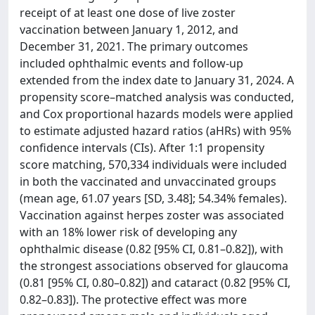
receipt of at least one dose of live zoster
vaccination between January 1, 2012, and
December 31, 2021. The primary outcomes
included ophthalmic events and follow-up
extended from the index date to January 31, 2024. A
propensity score–matched analysis was conducted,
and Cox proportional hazards models were applied
to estimate adjusted hazard ratios (aHRs) with 95%
confidence intervals (CIs). After 1:1 propensity
score matching, 570,334 individuals were included
in both the vaccinated and unvaccinated groups
(mean age, 61.07 years [SD, 3.48]; 54.34% females).
Vaccination against herpes zoster was associated
with an 18% lower risk of developing any
ophthalmic disease (0.82 [95% CI, 0.81–0.82]), with
the strongest associations observed for glaucoma
(0.81 [95% CI, 0.80–0.82]) and cataract (0.82 [95% CI,
0.82–0.83]). The protective effect was more