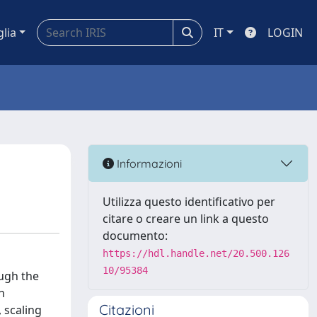
glia
IT
LOGIN
Informazioni
Utilizza questo identificativo per
citare o creare un link a questo
documento:
https://hdl.handle.net/20.500.126
10/95384
ough the
n
Citazioni
 scaling