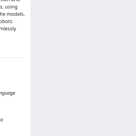
s, using
the models.
robots
mlessly
anguage
co