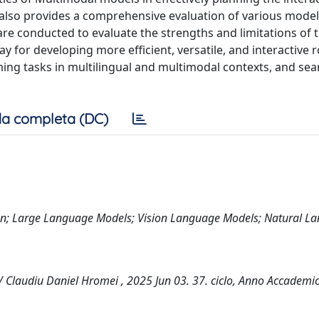
 also provides a comprehensive evaluation of various model
are conducted to evaluate the strengths and limitations of 
y for developing more efficient, versatile, and interactive 
g tasks in multilingual and multimodal contexts, and sea
a completa (DC)
n; Large Language Models; Vision Language Models; Natural L
 Claudiu Daniel Hromei , 2025 Jun 03. 37. ciclo, Anno Accademi