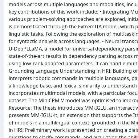
models across multiple languages and modalities, inclu
key contributions of this work include: • Integrating M
various problem-solving approaches are explored, initial
is demonstrated through the ExtremITA model, which part
linguistic tasks. Following the exploration of multitaski
for syntactic analysis across languages. • Neural tran
U-DepPLLaMA, a model for universal dependency parsin
state-of-the-art results in dependency parsing across m
using low-rank adapted parameters. It can handle multip
Grounding Language Understanding in HRI: Building on 
interprets robotic commands in multiple languages, par
a knowledge base, and lexical similarity to understand
incorporates multimodal models, with a particular focus
dataset. The MiniCPM-V model was optimised to improv
Resource: The thesis introduces MM-IGLU, an interacti
presents MM-IGLU-it, an extension that supports the Ita
of models in a multilingual context, grounded in the M
in HRI: Preliminary work is presented on creating a d
questions to clarify commands, and evaluating the abili