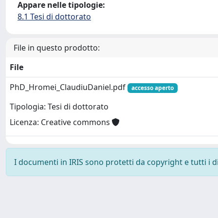
Appare nelle tipologie:
8.1 Tesi di dottorato
File in questo prodotto:
File
PhD_Hromei_ClaudiuDaniel.pdf
accesso aperto
Tipologia: Tesi di dottorato
Licenza: Creative commons
I documenti in IRIS sono protetti da copyright e tutti i di