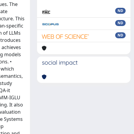
ues. The
rate
ND
ucture. This
ND
an-specific
on of LLMs
ND
ntroduces
 achieves
ing models
ons. •
social impact
, which
semantics,
 study
QA-it
e MM-IGLU
g. It also
evaluation
ue Systems
up
ction and