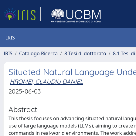
IRIS
IRIS
Catalogo Ricerca
8 Tesi di dottorato
8.1 Tesi d
Situated Natural Language Unde
HROMEI, CLAUDIU DANIEL
2025-06-03
Abstract
This thesis focuses on advancing situated natural lan
use of large language models (LLMs), aiming to create
commands in real-world environments. The work addresse