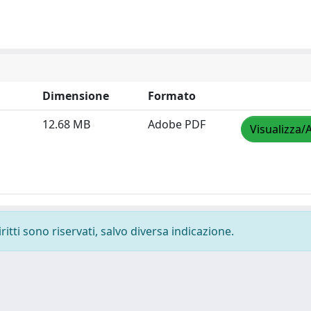
Dimensione
Formato
12.68 MB
Adobe PDF
Visualizza/
ritti sono riservati, salvo diversa indicazione.