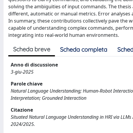
solving the ambiguities of input commands. The thesis
different, automatic or manual metrics. Error analyses 
In summary, these contributions collectively pave the wa
capable of understanding complex commands, performin
integrating into real-world human environments.
Scheda breve
Scheda completa
Sched
Anno di discussione
3-giu-2025
Parole chiave
Natural Language Understanding; Human-Robot Interactio
Interpretation; Grounded Interaction
Citazione
Situated Natural Language Understanding in HRI via LLMs /
2024/2025.