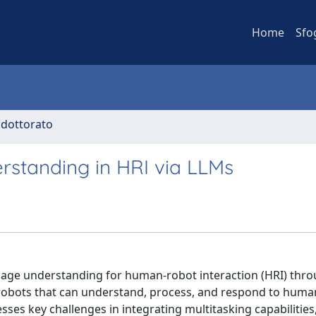
Home
Sfo
i dottorato
rstanding in HRI via LLMs
guage understanding for human-robot interaction (HRI) thr
 robots that can understand, process, and respond to huma
s key challenges in integrating multitasking capabilities,