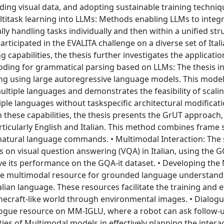
ding visual data, and adopting sustainable training techniq
ultitask learning into LLMs: Methods enabling LLMs to integ
ly handling tasks individually and then within a unified str
icipated in the EVALITA challenge on a diverse set of Itali
ng capabilities, the thesis further investigates the applicati
scoding for grammatical parsing based on LLMs: The thesis i
g using large autoregressive language models. This model
ultiple languages and demonstrates the feasibility of scal
le languages without taskspecific architectural modificati
these capabilities, the thesis presents the GrUT approach
ticularly English and Italian. This method combines frame 
 natural language commands. • Multimodal Interaction: The
 on visual question answering (VQA) in Italian, using the G
e its performance on the GQA-it dataset. • Developing th
ve multimodal resource for grounded language understandin
lian language. These resources facilitate the training and 
inecraft-like world through environmental images. • Dialog
ialogue resource on MM-IGLU, where a robot can ask follow-
ties of Multimodal models in effectively planning the intera