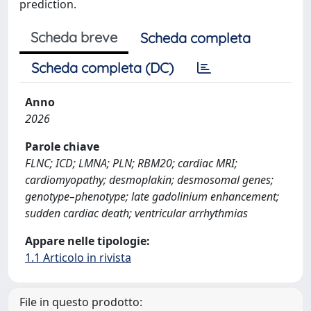
prediction.
Scheda breve
Scheda completa
Scheda completa (DC)
Anno
2026
Parole chiave
FLNC; ICD; LMNA; PLN; RBM20; cardiac MRI;
cardiomyopathy; desmoplakin; desmosomal genes;
genotype–phenotype; late gadolinium enhancement;
sudden cardiac death; ventricular arrhythmias
Appare nelle tipologie:
1.1 Articolo in rivista
File in questo prodotto: