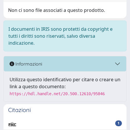
Non ci sono file associati a questo prodotto.
I documenti in IRIS sono protetti da copyright e
tutti i diritti sono riservati, salvo diversa
indicazione.
Informazioni
Utilizza questo identificativo per citare o creare un
link a questo documento:
https://hdl.handle.net/20.500.12610/95846
Citazioni
1