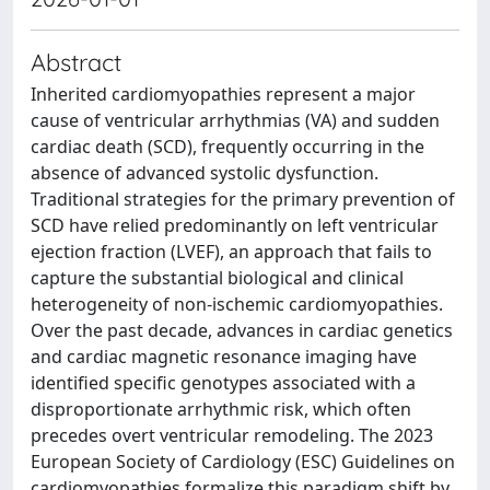
Abstract
Inherited cardiomyopathies represent a major
cause of ventricular arrhythmias (VA) and sudden
cardiac death (SCD), frequently occurring in the
absence of advanced systolic dysfunction.
Traditional strategies for the primary prevention of
SCD have relied predominantly on left ventricular
ejection fraction (LVEF), an approach that fails to
capture the substantial biological and clinical
heterogeneity of non-ischemic cardiomyopathies.
Over the past decade, advances in cardiac genetics
and cardiac magnetic resonance imaging have
identified specific genotypes associated with a
disproportionate arrhythmic risk, which often
precedes overt ventricular remodeling. The 2023
European Society of Cardiology (ESC) Guidelines on
cardiomyopathies formalize this paradigm shift by