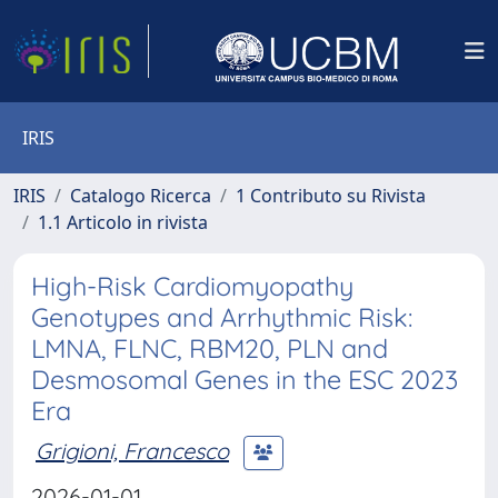
IRIS
IRIS
Catalogo Ricerca
1 Contributo su Rivista
1.1 Articolo in rivista
High-Risk Cardiomyopathy
Genotypes and Arrhythmic Risk:
LMNA, FLNC, RBM20, PLN and
Desmosomal Genes in the ESC 2023
Era
Grigioni, Francesco
2026-01-01