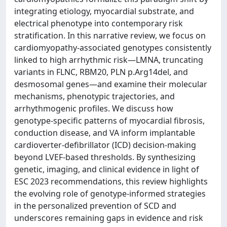
integrating etiology, myocardial substrate, and
electrical phenotype into contemporary risk
stratification. In this narrative review, we focus on
cardiomyopathy-associated genotypes consistently
linked to high arrhythmic risk—LMNA, truncating
variants in FLNC, RBM20, PLN p.Arg14del, and
desmosomal genes—and examine their molecular
mechanisms, phenotypic trajectories, and
arrhythmogenic profiles. We discuss how
genotype-specific patterns of myocardial fibrosis,
conduction disease, and VA inform implantable
cardioverter-defibrillator (ICD) decision-making
beyond LVEF-based thresholds. By synthesizing
genetic, imaging, and clinical evidence in light of
ESC 2023 recommendations, this review highlights
the evolving role of genotype-informed strategies
in the personalized prevention of SCD and
underscores remaining gaps in evidence and risk