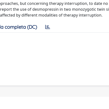
proaches, but concerning therapy interruption, to date no
o report the use of desmopressin in two monozygotic twin si
e affected by different modalities of therapy interruption.
a completa (DC)