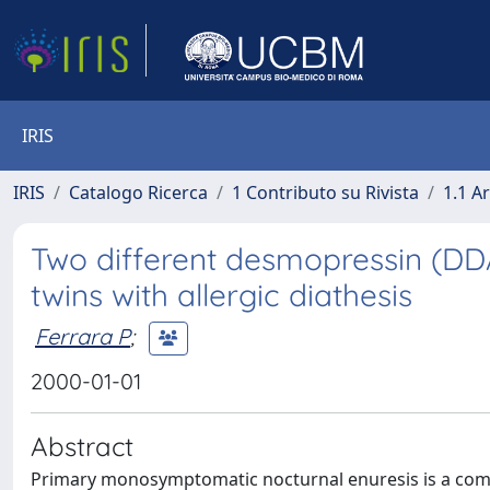
IRIS
IRIS
Catalogo Ricerca
1 Contributo su Rivista
1.1 Ar
Two different desmopressin (DD
twins with allergic diathesis
Ferrara P
;
2000-01-01
Abstract
Primary monosymptomatic nocturnal enuresis is a com