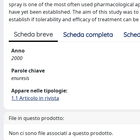
spray is one of the most often used pharmacological ap
have yet been established. The aim of this study was t
establish if tolerability and efficacy of treatment can b
Scheda breve
Scheda completa
Sched
Anno
2000
Parole chiave
enuresis
Appare nelle tipologie:
1.1 Articolo in rivista
File in questo prodotto:
Non ci sono file associati a questo prodotto.