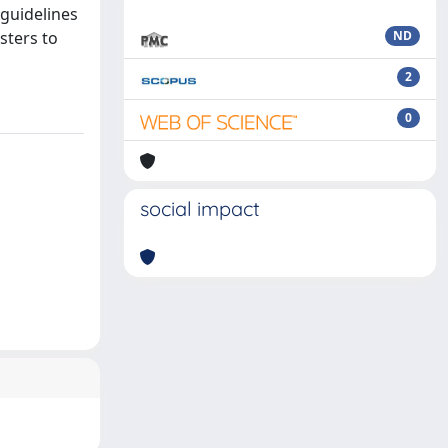
 guidelines
sters to
ND
2
0
social impact