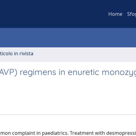
Home
Sfo
ticolo in rivista
AVP) regimens in enuretic monozyg
mon complaint in paediatrics. Treatment with desmopressi