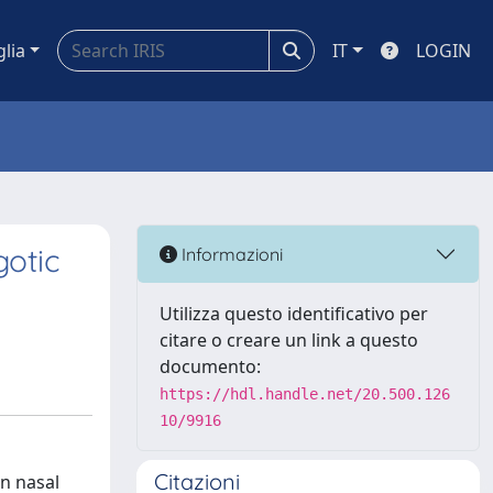
glia
IT
LOGIN
otic
Informazioni
Utilizza questo identificativo per
citare o creare un link a questo
documento:
https://hdl.handle.net/20.500.126
10/9916
Citazioni
n nasal