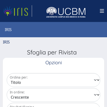
IRIS
IRIS
Sfoglia per Rivista
Opzioni
Ordina per:
In ordine:
Risultati/Pagina