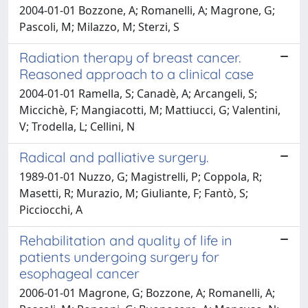
2004-01-01 Bozzone, A; Romanelli, A; Magrone, G;
Pascoli, M; Milazzo, M; Sterzi, S
Radiation therapy of breast cancer.
Reasoned approach to a clinical case
2004-01-01 Ramella, S; Canadè, A; Arcangeli, S;
Miccichè, F; Mangiacotti, M; Mattiucci, G; Valentini,
V; Trodella, L; Cellini, N
Radical and palliative surgery.
1989-01-01 Nuzzo, G; Magistrelli, P; Coppola, R;
Masetti, R; Murazio, M; Giuliante, F; Fantò, S;
Picciocchi, A
Rehabilitation and quality of life in
patients undergoing surgery for
esophageal cancer
2006-01-01 Magrone, G; Bozzone, A; Romanelli, A;