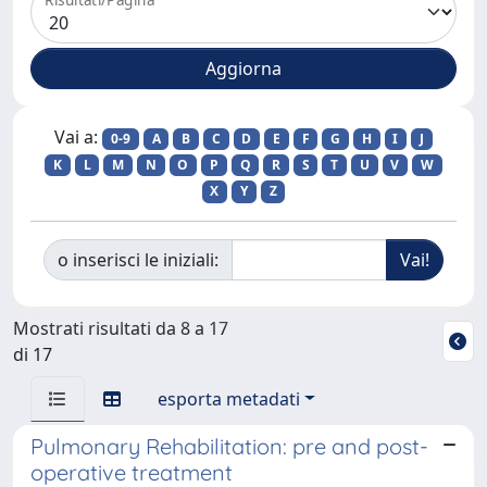
Vai a:
0-9
A
B
C
D
E
F
G
H
I
J
K
L
M
N
O
P
Q
R
S
T
U
V
W
X
Y
Z
o inserisci le iniziali:
Mostrati risultati da 8 a 17
di 17
esporta metadati
Pulmonary Rehabilitation: pre and post-
operative treatment