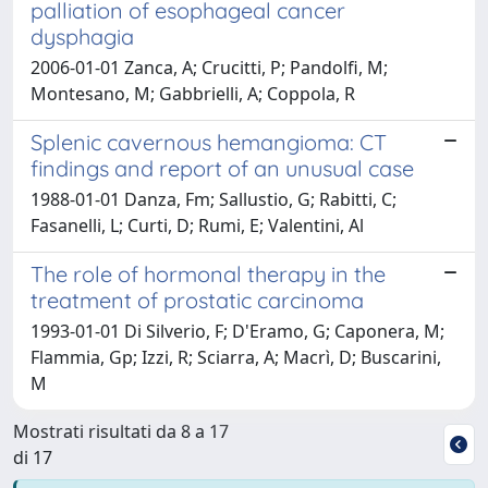
palliation of esophageal cancer
dysphagia
2006-01-01 Zanca, A; Crucitti, P; Pandolfi, M;
Montesano, M; Gabbrielli, A; Coppola, R
Splenic cavernous hemangioma: CT
findings and report of an unusual case
1988-01-01 Danza, Fm; Sallustio, G; Rabitti, C;
Fasanelli, L; Curti, D; Rumi, E; Valentini, Al
The role of hormonal therapy in the
treatment of prostatic carcinoma
1993-01-01 Di Silverio, F; D'Eramo, G; Caponera, M;
Flammia, Gp; Izzi, R; Sciarra, A; Macrì, D; Buscarini,
M
Mostrati risultati da 8 a 17
di 17