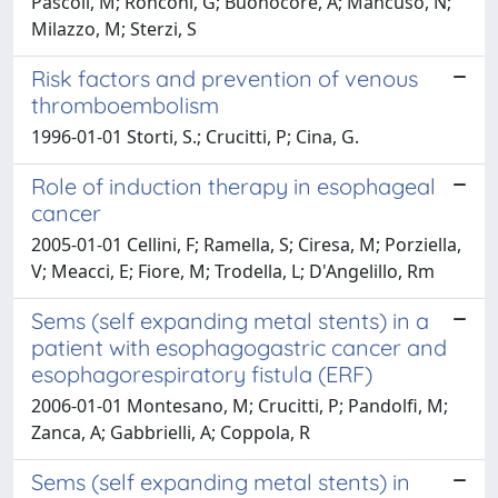
Pascoli, M; Ronconi, G; Buonocore, A; Mancuso, N;
Milazzo, M; Sterzi, S
Risk factors and prevention of venous
thromboembolism
1996-01-01 Storti, S.; Crucitti, P; Cina, G.
Role of induction therapy in esophageal
cancer
2005-01-01 Cellini, F; Ramella, S; Ciresa, M; Porziella,
V; Meacci, E; Fiore, M; Trodella, L; D'Angelillo, Rm
Sems (self expanding metal stents) in a
patient with esophagogastric cancer and
esophagorespiratory fistula (ERF)
2006-01-01 Montesano, M; Crucitti, P; Pandolfi, M;
Zanca, A; Gabbrielli, A; Coppola, R
Sems (self expanding metal stents) in