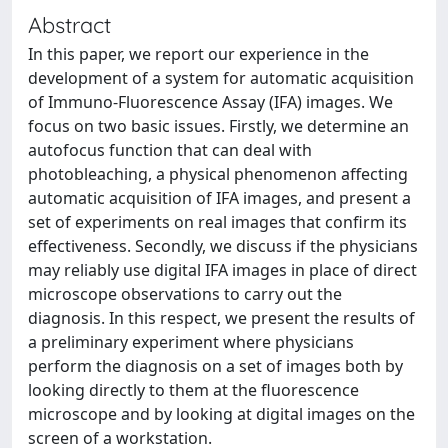
Abstract
In this paper, we report our experience in the
development of a system for automatic acquisition
of Immuno-Fluorescence Assay (IFA) images. We
focus on two basic issues. Firstly, we determine an
autofocus function that can deal with
photobleaching, a physical phenomenon affecting
automatic acquisition of IFA images, and present a
set of experiments on real images that confirm its
effectiveness. Secondly, we discuss if the physicians
may reliably use digital IFA images in place of direct
microscope observations to carry out the
diagnosis. In this respect, we present the results of
a preliminary experiment where physicians
perform the diagnosis on a set of images both by
looking directly to them at the fluorescence
microscope and by looking at digital images on the
screen of a workstation.