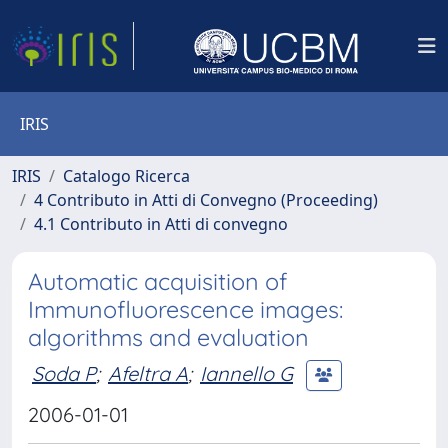
IRIS
IRIS
Catalogo Ricerca
4 Contributo in Atti di Convegno (Proceeding)
4.1 Contributo in Atti di convegno
Automatic acquisition of
Immunofluorescence images:
algorithms and evaluation
Soda P
;
Afeltra A
;
Iannello G
2006-01-01