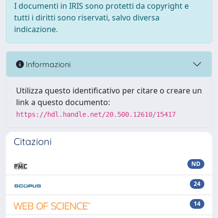
I documenti in IRIS sono protetti da copyright e
tutti i diritti sono riservati, salvo diversa
indicazione.
Informazioni
Utilizza questo identificativo per citare o creare un
link a questo documento:
https://hdl.handle.net/20.500.12610/15417
Citazioni
ND
24
14