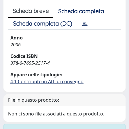
Scheda breve
Scheda completa
Scheda completa (DC)
Anno
2006
Codice ISBN
978-0-7695-2517-4
Appare nelle tipologie:
4.1 Contributo in Atti di convegno
File in questo prodotto:
Non ci sono file associati a questo prodotto.