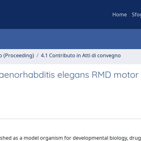
Home
Sfo
no (Proceeding)
4.1 Contributo in Atti di convegno
Caenorhabditis elegans RMD motor
shed as a model organism for developmental biology, drug