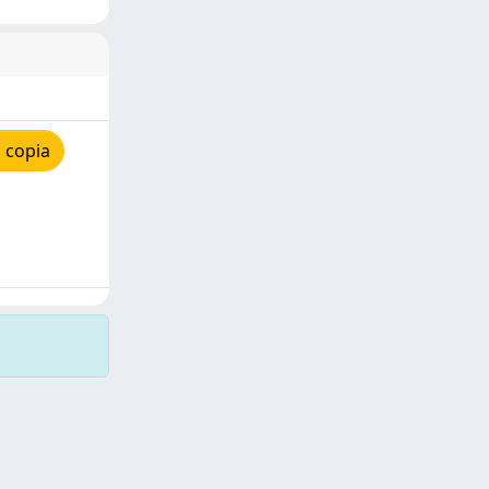
 copia