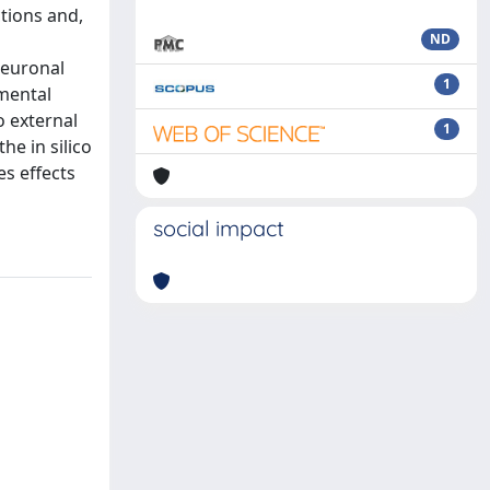
tions and,
ND
neuronal
1
mental
o external
1
he in silico
s effects
social impact