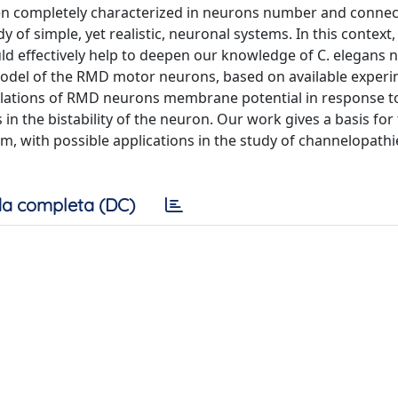
en completely characterized in neurons number and connec
y of simple, yet realistic, neuronal systems. In this context,
ld effectively help to deepen our knowledge of C. elegans 
model of the RMD motor neurons, based on available experi
cillations of RMD neurons membrane potential in response t
in the bistability of the neuron. Our work gives a basis for t
 with possible applications in the study of channelopathie
a completa (DC)