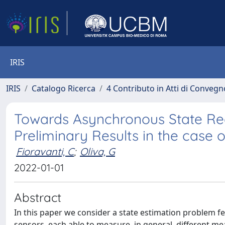
IRIS
IRIS
Catalogo Ricerca
4 Contributo in Atti di Conveg
Towards Asynchronous State Rec
Preliminary Results in the case 
Fioravanti, C
;
Oliva, G
2022-01-01
Abstract
In this paper we consider a state estimation problem 
sensors, each able to measure, in general, different m