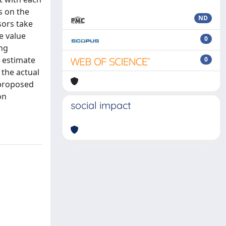
s on the
ND
sors take
e value
0
ing
e estimate
0
 the actual
 proposed
on
social impact