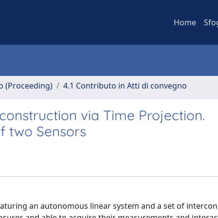
Home
Sfo
no (Proceeding)
4.1 Contributo in Atti di convegno
onstruction via Time Projection.
of two Sensors
featuring an autonomous linear system and a set of interco
easures and able to acquire their measurements and interac