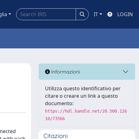
glia
IT
LOGIN
Informazioni
Utilizza questo identificativo per
citare o creare un link a questo
documento:
https://hdl.handle.net/20.500.126
10/73566
nnected
Citazioni
t with each