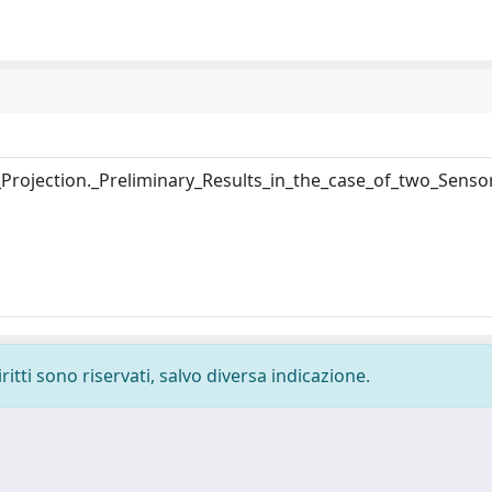
rojection._Preliminary_Results_in_the_case_of_two_Senso
ritti sono riservati, salvo diversa indicazione.