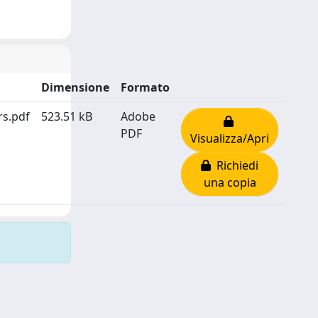
Dimensione
Formato
rs.pdf
523.51 kB
Adobe
PDF
Visualizza/Apri
Richiedi
una copia