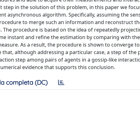
st step in the solution of this problem, in this paper we focu
nt asynchronous algorithm. Specifically, assuming the sen
procedure to merge such an information and reconstruct th
s. The procedure is based on the idea of repeatedly project
me instant and refine the estimation by comparing with th
easure. As a result, the procedure is shown to converge to
e that, although addressing a particular case, a step of the
action step among pairs of agents in a gossip-like interacti
numerical evidence that supports this conclusion.
a completa (DC)