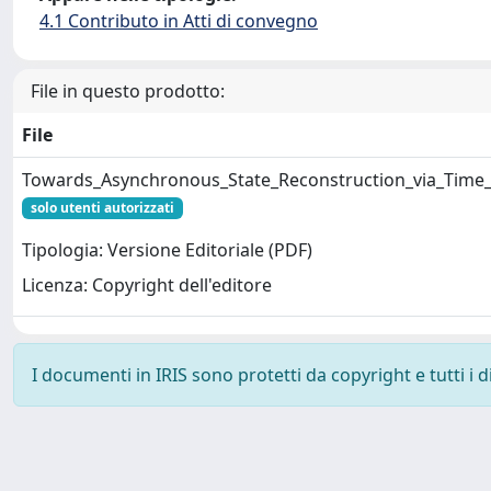
4.1 Contributo in Atti di convegno
File in questo prodotto:
File
Towards_Asynchronous_State_Reconstruction_via_Time_P
solo utenti autorizzati
Tipologia: Versione Editoriale (PDF)
Licenza: Copyright dell'editore
I documenti in IRIS sono protetti da copyright e tutti i di