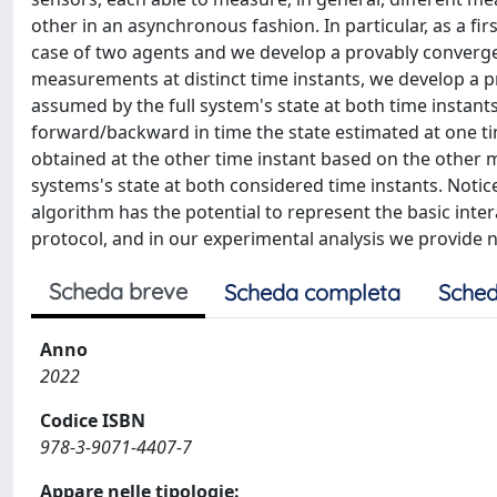
other in an asynchronous fashion. In particular, as a fir
case of two agents and we develop a provably converge
measurements at distinct time instants, we develop a 
assumed by the full system's state at both time instant
forward/backward in time the state estimated at one ti
obtained at the other time instant based on the other m
systems's state at both considered time instants. Notic
algorithm has the potential to represent the basic inter
protocol, and in our experimental analysis we provide 
Scheda breve
Scheda completa
Sched
Anno
2022
Codice ISBN
978-3-9071-4407-7
Appare nelle tipologie: