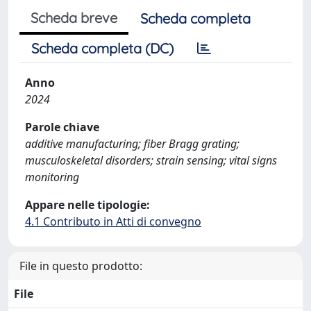
Scheda breve
Scheda completa
Scheda completa (DC)
Anno
2024
Parole chiave
additive manufacturing; fiber Bragg grating;
musculoskeletal disorders; strain sensing; vital signs
monitoring
Appare nelle tipologie:
4.1 Contributo in Atti di convegno
File in questo prodotto:
File