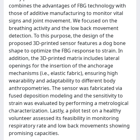
combines the advantages of FBG technology with
those of additive manufacturing to monitor vital
signs and joint movement. We focused on the
breathing activity and the low back movement
detection. To this purpose, the design of the
proposed 3D-printed sensor features a dog bone
shape to optimize the FBG response to strain. In
addition, the 3D-printed matrix includes lateral
openings for the insertion of the anchorage
mechanisms (i.e., elastic fabric), ensuring high
wearability and adaptability to different body
anthropometries. The sensor was fabricated via
fused deposition modeling and the sensitivity to
strain was evaluated by performing a metrological
characterization. Lastly, a pilot test on a healthy
volunteer assessed its feasibility in monitoring
respiratory rate and low back movements showing
promising capacities.