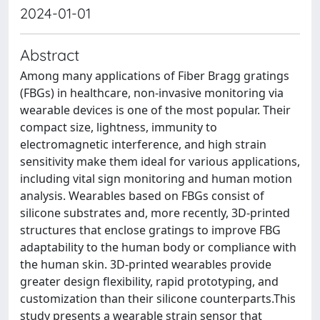
2024-01-01
Abstract
Among many applications of Fiber Bragg gratings
(FBGs) in healthcare, non-invasive monitoring via
wearable devices is one of the most popular. Their
compact size, lightness, immunity to
electromagnetic interference, and high strain
sensitivity make them ideal for various applications,
including vital sign monitoring and human motion
analysis. Wearables based on FBGs consist of
silicone substrates and, more recently, 3D-printed
structures that enclose gratings to improve FBG
adaptability to the human body or compliance with
the human skin. 3D-printed wearables provide
greater design flexibility, rapid prototyping, and
customization than their silicone counterparts.This
study presents a wearable strain sensor that