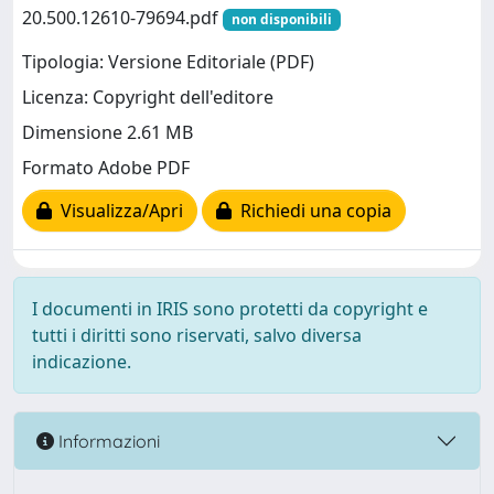
20.500.12610-79694.pdf
non disponibili
Tipologia: Versione Editoriale (PDF)
Licenza: Copyright dell'editore
Dimensione 2.61 MB
Formato Adobe PDF
Visualizza/Apri
Richiedi una copia
I documenti in IRIS sono protetti da copyright e
tutti i diritti sono riservati, salvo diversa
indicazione.
Informazioni