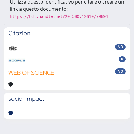
Utilizza questo identificativo per citare o creare un
link a questo documento:
https://hdl.handle.net/20.500.12610/79694
Citazioni
ND
8
ND
social impact