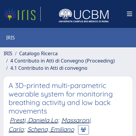
IRIS
IRIS
Catalogo Ricerca
4 Contributo in Atti di Convegno (Proceeding)
4.1 Contributo in Atti di convegno
A 3D-printed multi-parametric
wearable system for monitoring
breathing activity and low back
movements
Presti, Daniela Lo
;
Massaroni,
Carlo
;
Schena, Emiliano