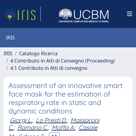
IRIS
IRIS
Catalogo Ricerca
4 Contributo in Atti di Convegno (Proceeding)
4.1 Contributo in Atti di convegno
Assessment of an innovative smart
face mask for the estimation of
respiratory rate in static and
dynamic conditions
Giorgi L.
;
Lo Presti D.
;
Massaroni
C.
;
Romano C.
;
Moffa A.
;
Casale