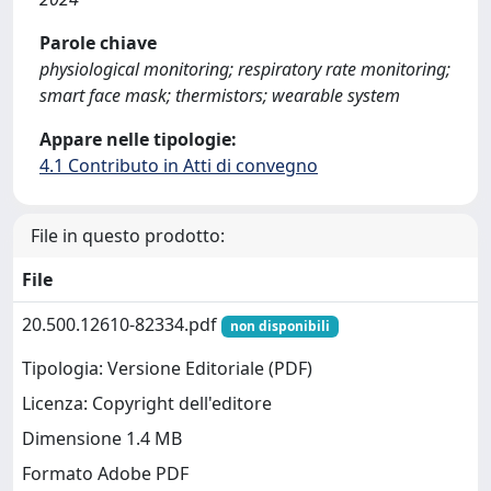
Parole chiave
physiological monitoring; respiratory rate monitoring;
smart face mask; thermistors; wearable system
Appare nelle tipologie:
4.1 Contributo in Atti di convegno
File in questo prodotto:
File
20.500.12610-82334.pdf
non disponibili
Tipologia: Versione Editoriale (PDF)
Licenza: Copyright dell'editore
Dimensione 1.4 MB
Formato Adobe PDF