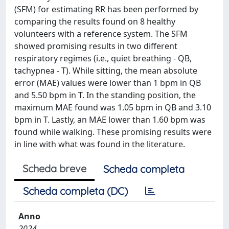
(SFM) for estimating RR has been performed by
comparing the results found on 8 healthy
volunteers with a reference system. The SFM
showed promising results in two different
respiratory regimes (i.e., quiet breathing - QB,
tachypnea - T). While sitting, the mean absolute
error (MAE) values were lower than 1 bpm in QB
and 5.50 bpm in T. In the standing position, the
maximum MAE found was 1.05 bpm in QB and 3.10
bpm in T. Lastly, an MAE lower than 1.60 bpm was
found while walking. These promising results were
in line with what was found in the literature.
Scheda breve
Scheda completa
Scheda completa (DC)
Anno
2024