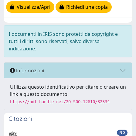
Visualizza/Apri
Richiedi una copia
I documenti in IRIS sono protetti da copyright e
tutti i diritti sono riservati, salvo diversa
indicazione.
Informazioni
Utilizza questo identificativo per citare o creare un
link a questo documento:
https://hdl.handle.net/20.500.12610/82334
Citazioni
ND