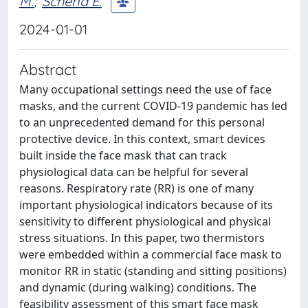
M.
;
Schena E.
2024-01-01
Abstract
Many occupational settings need the use of face
masks, and the current COVID-19 pandemic has led
to an unprecedented demand for this personal
protective device. In this context, smart devices
built inside the face mask that can track
physiological data can be helpful for several
reasons. Respiratory rate (RR) is one of many
important physiological indicators because of its
sensitivity to different physiological and physical
stress situations. In this paper, two thermistors
were embedded within a commercial face mask to
monitor RR in static (standing and sitting positions)
and dynamic (during walking) conditions. The
feasibility assessment of this smart face mask