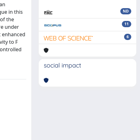
 an
ue in this
ND
of the
11
re under
nt enhanced
6
ity to F
controlled
social impact