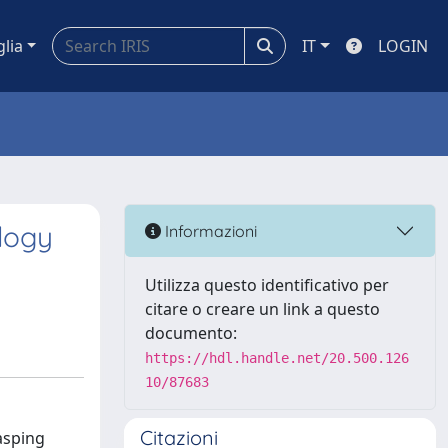
glia
IT
LOGIN
logy
Informazioni
Utilizza questo identificativo per
citare o creare un link a questo
documento:
https://hdl.handle.net/20.500.126
10/87683
Citazioni
asping