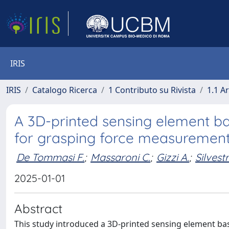
IRIS
IRIS
Catalogo Ricerca
1 Contributo su Rivista
1.1 Ar
A 3D-printed sensing element ba
for grasping force measurement 
De Tommasi F.
;
Massaroni C.
;
Gizzi A.
;
Silvestr
2025-01-01
Abstract
This study introduced a 3D-printed sensing element ba