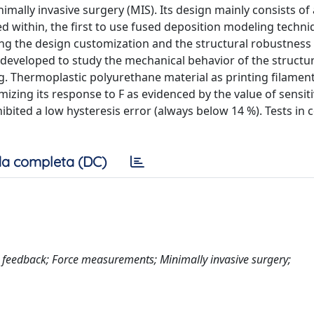
mally invasive surgery (MIS). Its design mainly consists of
 within, the first to use fused deposition modeling techniq
ing the design customization and the structural robustness 
developed to study the mechanical behavior of the structu
ng. Thermoplastic polyurethane material as printing filame
izing its response to F as evidenced by the value of sensitiv
hibited a low hysteresis error (always below 14 %). Tests in 
a completa (DC)
e feedback; Force measurements; Minimally invasive surgery;