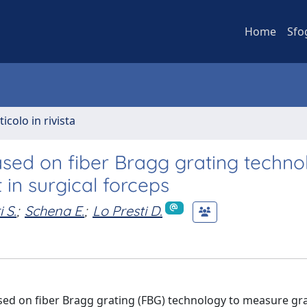
Home
Sfo
ticolo in rivista
sed on fiber Bragg grating techno
in surgical forceps
i S.
;
Schena E.
;
Lo Presti D.
sed on fiber Bragg grating (FBG) technology to measure gr