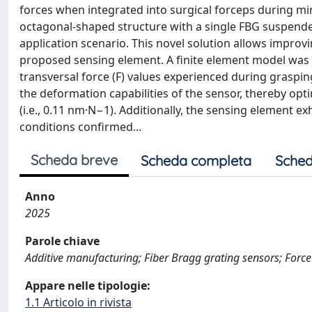
forces when integrated into surgical forceps during mini
octagonal-shaped structure with a single FBG suspended
application scenario. This novel solution allows improv
proposed sensing element. A finite element model was 
transversal force (F) values experienced during graspi
the deformation capabilities of the sensor, thereby optim
(i.e., 0.11 nm·N−1). Additionally, the sensing element ex
conditions confirmed...
Scheda breve
Scheda completa
Sched
Anno
2025
Parole chiave
Additive manufacturing; Fiber Bragg grating sensors; Forc
Appare nelle tipologie:
1.1 Articolo in rivista