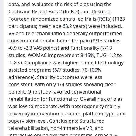
data, and evaluated the risk of bias using the
Cochrane Risk of Bias 2 (RoB 2) tool. Results:
Fourteen randomized controlled trails (RCTs) (1123
participants; mean age 68.2 years) were included.
VR and telerehabilitation generally outperformed
conventional rehabilitation for pain (8/13 studies,
-0.9 to -2.3 VAS points) and functionality (7/13
studies, WOMAC improvement 8-15%, TUG -1.2 to
-2.8 s). Compliance was higher in most technology-
assisted programs (6/7 studies, 70-100%
adherence). Stability outcomes were less
consistent, with only 1/4 studies showing clear
benefit. One study favored conventional
rehabilitation for functionality. Overall risk of bias
was low-to-moderate, with heterogeneity mainly
driven by intervention duration, platform type, and
supervision level. Conclusions: Structured
telerehabilitation, non-immersive VR, and
interactive online exercise programs, especially