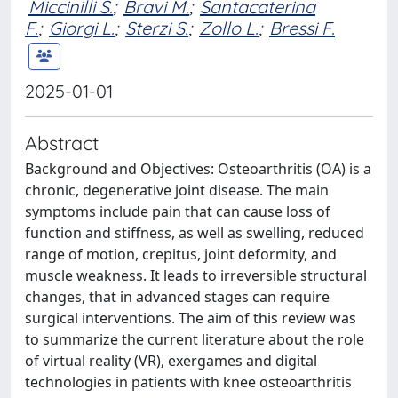
Miccinilli S.
;
Bravi M.
;
Santacaterina
F.
;
Giorgi L.
;
Sterzi S.
;
Zollo L.
;
Bressi F.
2025-01-01
Abstract
Background and Objectives: Osteoarthritis (OA) is a
chronic, degenerative joint disease. The main
symptoms include pain that can cause loss of
function and stiffness, as well as swelling, reduced
range of motion, crepitus, joint deformity, and
muscle weakness. It leads to irreversible structural
changes, that in advanced stages can require
surgical interventions. The aim of this review was
to summarize the current literature about the role
of virtual reality (VR), exergames and digital
technologies in patients with knee osteoarthritis