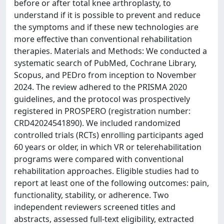
before or after total knee arthroplasty, to
understand if it is possible to prevent and reduce
the symptoms and if these new technologies are
more effective than conventional rehabilitation
therapies. Materials and Methods: We conducted a
systematic search of PubMed, Cochrane Library,
Scopus, and PEDro from inception to November
2024. The review adhered to the PRISMA 2020
guidelines, and the protocol was prospectively
registered in PROSPERO (registration number:
CRD42024541890). We included randomized
controlled trials (RCTs) enrolling participants aged
60 years or older, in which VR or telerehabilitation
programs were compared with conventional
rehabilitation approaches. Eligible studies had to
report at least one of the following outcomes: pain,
functionality, stability, or adherence. Two
independent reviewers screened titles and
abstracts, assessed full-text eligibility, extracted