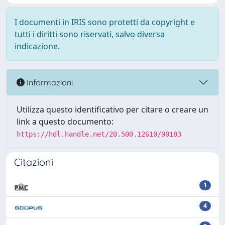
I documenti in IRIS sono protetti da copyright e
tutti i diritti sono riservati, salvo diversa
indicazione.
Informazioni
Utilizza questo identificativo per citare o creare un
link a questo documento:
https://hdl.handle.net/20.500.12610/90183
Citazioni
1
4