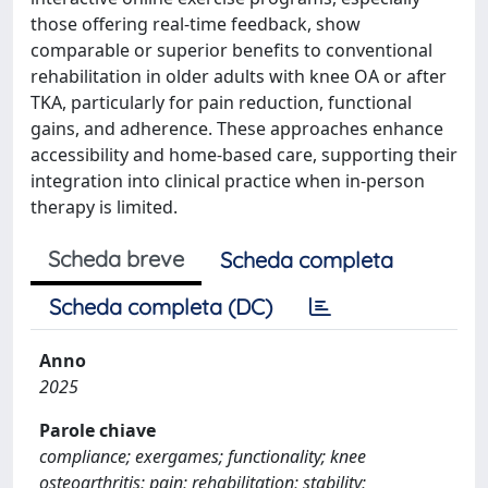
those offering real-time feedback, show
comparable or superior benefits to conventional
rehabilitation in older adults with knee OA or after
TKA, particularly for pain reduction, functional
gains, and adherence. These approaches enhance
accessibility and home-based care, supporting their
integration into clinical practice when in-person
therapy is limited.
Scheda breve
Scheda completa
Scheda completa (DC)
Anno
2025
Parole chiave
compliance; exergames; functionality; knee
osteoarthritis; pain; rehabilitation; stability;