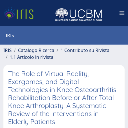
IRIS
IRIS
Catalogo Ricerca
1 Contributo su Rivista
1.1 Articolo in rivista
The Role of Virtual Reality,
Exergames, and Digital
Technologies in Knee Osteoarthritis
Rehabilitation Before or After Total
Knee Arthroplasty: A Systematic
Review of the Interventions in
Elderly Patients