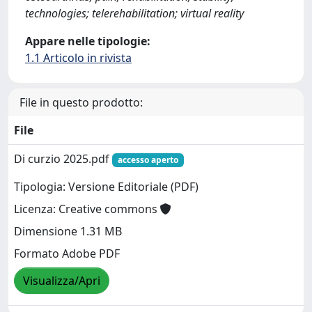
technologies; telerehabilitation; virtual reality
Appare nelle tipologie:
1.1 Articolo in rivista
File in questo prodotto:
File
Di curzio 2025.pdf
accesso aperto
Tipologia: Versione Editoriale (PDF)
Licenza: Creative commons
Dimensione 1.31 MB
Formato Adobe PDF
Visualizza/Apri