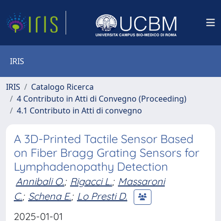
IRIS
IRIS
Catalogo Ricerca
4 Contributo in Atti di Convegno (Proceeding)
4.1 Contributo in Atti di convegno
A 3D-Printed Tactile Sensor Based
on Fiber Bragg Grating Sensors for
Lymphadenopathy Detection
Annibali O.
;
Rigacci L.
;
Massaroni
C.
;
Schena E.
;
Lo Presti D.
2025-01-01