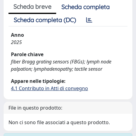
Scheda breve
Scheda completa
Scheda completa (DC)
Anno
2025
Parole chiave
fiber Bragg grating sensors (FBGs); lymph node
palpation; lymphadenopathy; tactile sensor
Appare nelle tipologie:
4.1 Contributo in Atti di convegno
File in questo prodotto:
Non ci sono file associati a questo prodotto.