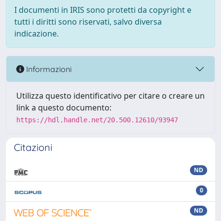
I documenti in IRIS sono protetti da copyright e
tutti i diritti sono riservati, salvo diversa
indicazione.
Informazioni
Utilizza questo identificativo per citare o creare un
link a questo documento:
https://hdl.handle.net/20.500.12610/93947
Citazioni
ND
0
ND