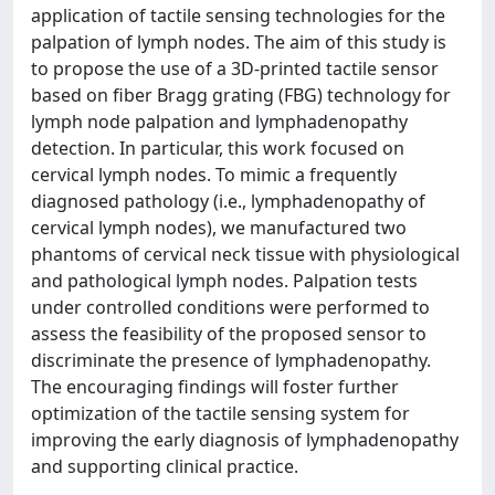
application of tactile sensing technologies for the
palpation of lymph nodes. The aim of this study is
to propose the use of a 3D-printed tactile sensor
based on fiber Bragg grating (FBG) technology for
lymph node palpation and lymphadenopathy
detection. In particular, this work focused on
cervical lymph nodes. To mimic a frequently
diagnosed pathology (i.e., lymphadenopathy of
cervical lymph nodes), we manufactured two
phantoms of cervical neck tissue with physiological
and pathological lymph nodes. Palpation tests
under controlled conditions were performed to
assess the feasibility of the proposed sensor to
discriminate the presence of lymphadenopathy.
The encouraging findings will foster further
optimization of the tactile sensing system for
improving the early diagnosis of lymphadenopathy
and supporting clinical practice.