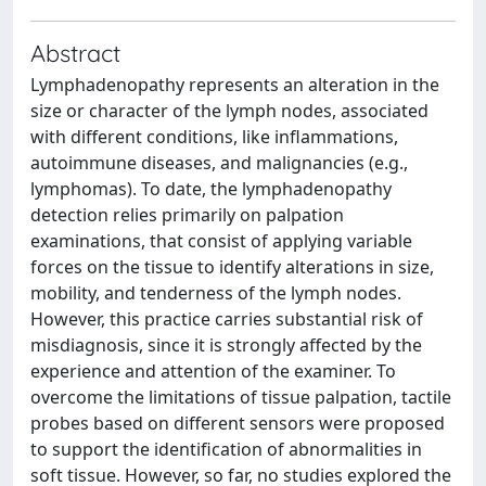
Abstract
Lymphadenopathy represents an alteration in the
size or character of the lymph nodes, associated
with different conditions, like inflammations,
autoimmune diseases, and malignancies (e.g.,
lymphomas). To date, the lymphadenopathy
detection relies primarily on palpation
examinations, that consist of applying variable
forces on the tissue to identify alterations in size,
mobility, and tenderness of the lymph nodes.
However, this practice carries substantial risk of
misdiagnosis, since it is strongly affected by the
experience and attention of the examiner. To
overcome the limitations of tissue palpation, tactile
probes based on different sensors were proposed
to support the identification of abnormalities in
soft tissue. However, so far, no studies explored the