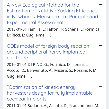
A New Ecological Method for the
Estimation of Nutritive Sucking Efficiency
in Newborns: Measurement Principle and
Experimental Assessment
2013-01-01 Tamilia, E; Taffoni, F; Schena, E; Formica,
D; Ricci, L; Guglielmelli, E
ODEs model of foreign body reaction
around peripheral nerve implanted
electrode
2010-01-01 DI PINO, G.; Formica, D.; Lonini, L.;
Accoto, D.; Benvenuto, A.; Micera, S.; Rossini, P. M.;
Guglielmelli, E
"Optimization of kinetic energy
harvesters design for fully implantable
cochlear implants"
2011-01-01 Sudano, A.; Accoto, D.; Francomano, M.