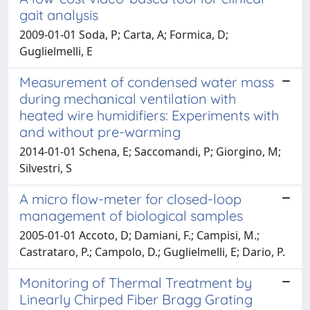
gait analysis
2009-01-01 Soda, P; Carta, A; Formica, D;
Guglielmelli, E
Measurement of condensed water mass
during mechanical ventilation with
heated wire humidifiers: Experiments with
and without pre-warming
2014-01-01 Schena, E; Saccomandi, P; Giorgino, M;
Silvestri, S
A micro flow-meter for closed-loop
management of biological samples
2005-01-01 Accoto, D; Damiani, F.; Campisi, M.;
Castrataro, P.; Campolo, D.; Guglielmelli, E; Dario, P.
Monitoring of Thermal Treatment by
Linearly Chirped Fiber Bragg Grating