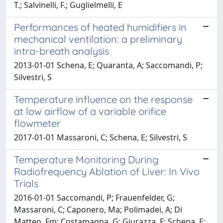
T.; Salvinelli, F.; Guglielmelli, E
Performances of heated humidifiers in
mechanical ventilation: a preliminary
intra-breath analysis
2013-01-01 Schena, E; Quaranta, A; Saccomandi, P;
Silvestri, S
Temperature influence on the response
at low airflow of a variable orifice
flowmeter
2017-01-01 Massaroni, C; Schena, E; Silvestri, S
Temperature Monitoring During
Radiofrequency Ablation of Liver: In Vivo
Trials
2016-01-01 Saccomandi, P; Frauenfelder, G;
Massaroni, C; Caponero, Ma; Polimadei, A; Di
Matteo, Fm; Costamagna, G; Giurazza, F; Schena, E;