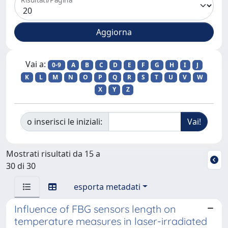
Vai a:
0-9
A
B
C
D
E
F
G
H
I
J
K
L
M
N
O
P
Q
R
S
T
U
V
W
X
Y
Z
o inserisci le iniziali:
Mostrati risultati da 15 a
30 di 30
esporta metadati
Influence of FBG sensors length on
temperature measures in laser-irradiated