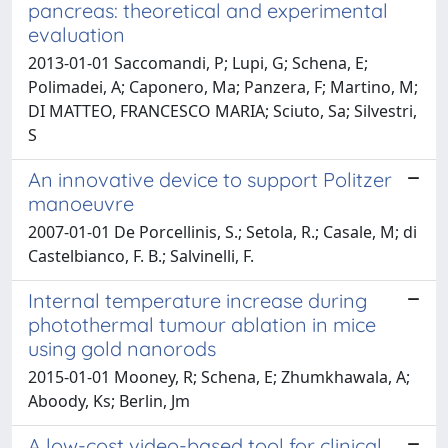
pancreas: theoretical and experimental
evaluation
2013-01-01 Saccomandi, P; Lupi, G; Schena, E;
Polimadei, A; Caponero, Ma; Panzera, F; Martino, M;
DI MATTEO, FRANCESCO MARIA; Sciuto, Sa; Silvestri,
S
An innovative device to support Politzer
manoeuvre
2007-01-01 De Porcellinis, S.; Setola, R.; Casale, M; di
Castelbianco, F. B.; Salvinelli, F.
Internal temperature increase during
photothermal tumour ablation in mice
using gold nanorods
2015-01-01 Mooney, R; Schena, E; Zhumkhawala, A;
Aboody, Ks; Berlin, Jm
A low-cost video-based tool for clinical