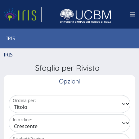
IRIS
IRIS
Sfoglia per Rivista
Opzioni
Ordina per:
In ordine:
Risultati/Pagina