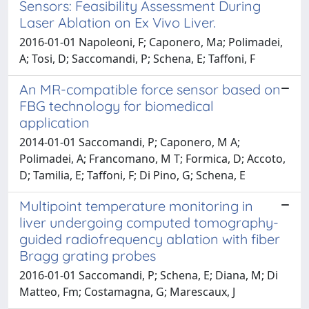
Sensors: Feasibility Assessment During
Laser Ablation on Ex Vivo Liver.
2016-01-01 Napoleoni, F; Caponero, Ma; Polimadei,
A; Tosi, D; Saccomandi, P; Schena, E; Taffoni, F
An MR-compatible force sensor based on
FBG technology for biomedical
application
2014-01-01 Saccomandi, P; Caponero, M A;
Polimadei, A; Francomano, M T; Formica, D; Accoto,
D; Tamilia, E; Taffoni, F; Di Pino, G; Schena, E
Multipoint temperature monitoring in
liver undergoing computed tomography-
guided radiofrequency ablation with fiber
Bragg grating probes
2016-01-01 Saccomandi, P; Schena, E; Diana, M; Di
Matteo, Fm; Costamagna, G; Marescaux, J