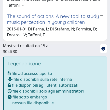
Taffoni, F
The sound of actions: A new tool to study
music perception in young children
2016-01-01 Di Perna, L; Di Stefano, N; Formica, D;
Focaroli, V; Taffoni, F
Mostrati risultati da 15 a
30 di 30
Legenda icone
file ad accesso aperto
file disponibili sulla rete interna
file disponibili agli utenti autorizzati
file disponibili solo agli amministratori
file sotto embargo
nessun file disponibile