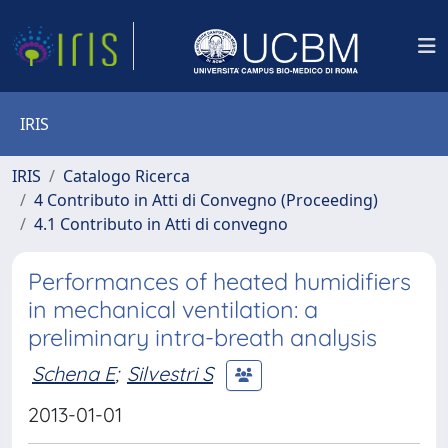
IRIS
IRIS
Catalogo Ricerca
4 Contributo in Atti di Convegno (Proceeding)
4.1 Contributo in Atti di convegno
Performances of heated humidifiers
in mechanical ventilation: a
preliminary intra-breath analysis
Schena E
;
Silvestri S
2013-01-01