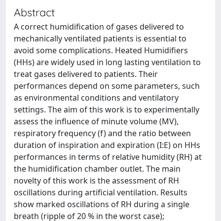
Abstract
A correct humidification of gases delivered to
mechanically ventilated patients is essential to
avoid some complications. Heated Humidifiers
(HHs) are widely used in long lasting ventilation to
treat gases delivered to patients. Their
performances depend on some parameters, such
as environmental conditions and ventilatory
settings. The aim of this work is to experimentally
assess the influence of minute volume (MV),
respiratory frequency (f) and the ratio between
duration of inspiration and expiration (I:E) on HHs
performances in terms of relative humidity (RH) at
the humidification chamber outlet. The main
novelty of this work is the assessment of RH
oscillations during artificial ventilation. Results
show marked oscillations of RH during a single
breath (ripple of 20 % in the worst case);