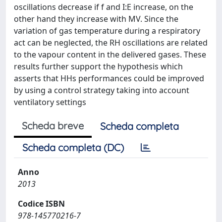
oscillations decrease if f and I:E increase, on the
other hand they increase with MV. Since the
variation of gas temperature during a respiratory
act can be neglected, the RH oscillations are related
to the vapour content in the delivered gases. These
results further support the hypothesis which
asserts that HHs performances could be improved
by using a control strategy taking into account
ventilatory settings
Scheda breve
Scheda completa
Scheda completa (DC)
Anno
2013
Codice ISBN
978-145770216-7