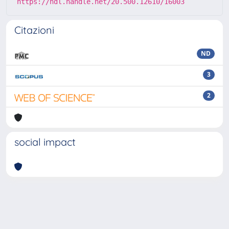
https://hdl.handle.net/20.500.12610/16003
Citazioni
ND
3
2
social impact