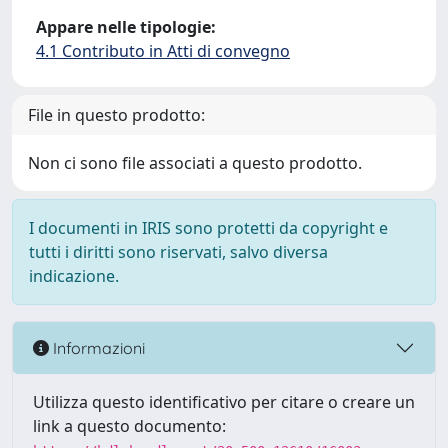
Appare nelle tipologie:
4.1 Contributo in Atti di convegno
File in questo prodotto:
Non ci sono file associati a questo prodotto.
I documenti in IRIS sono protetti da copyright e
tutti i diritti sono riservati, salvo diversa
indicazione.
Informazioni
Utilizza questo identificativo per citare o creare un
link a questo documento: