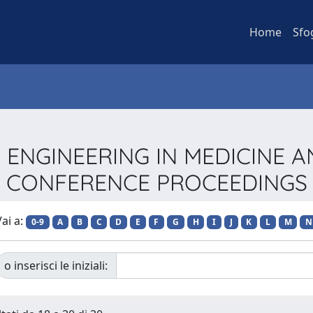
Home
Sfo
EEE ENGINEERING IN MEDICINE 
CONFERENCE PROCEEDINGS
ai a:
0-9
A
B
C
D
E
F
G
H
I
J
K
L
M
N
o inserisci le iniziali: