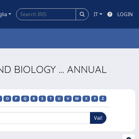
glia
IT
LOGIN
AND BIOLOGY ... ANNUAL
O
P
Q
R
S
T
U
V
W
X
Y
Z