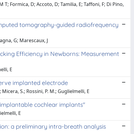
 Formica, D; Accoto, D; Tamilia, E; Taffoni, F; Di Pino,
computed tomography-guided radiofrequency
agna, G; Marescaux, J
Sucking Efficiency in Newborns: Measurement
lli, E
erve implanted electrode
Micera, S.; Rossini, P. M.; Guglielmelli, E
y implantable cochlear implants"
elmelli, E
on: a preliminary intra-breath analysis