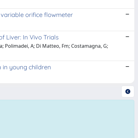
variable orifice flowmeter
Liver: In Vivo Trials
a; Polimadei, A; Di Matteo, Fm; Costamagna, G;
n in young children