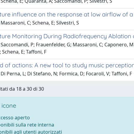
Schena, E; Quaranta, A; Saccomandi, P; Silvestri, S
re influence on the response at low airflow of a 
Massaroni, C; Schena, E; Silvestri, S
re Monitoring During Radiofrequency Ablation of 
 Saccomandi, P; Frauenfelder, G; Massaroni, C; Caponero, M
; Schena, E; Taffoni, F
 of actions: A new tool to study music perceptio
Di Perna, L; Di Stefano, N; Formica, D; Focaroli, V; Taffoni, F
tati da 18 a 30 di 30
 icone
accesso aperto
ponibili sulla rete interna
onibili agli utenti autorizzati