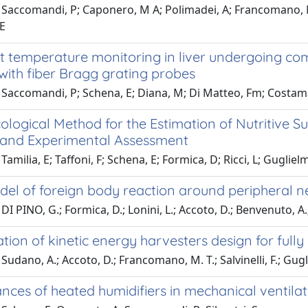
Saccomandi, P; Caponero, M A; Polimadei, A; Francomano, M T;
 E
nt temperature monitoring in liver undergoing 
with fiber Bragg grating probes
 Saccomandi, P; Schena, E; Diana, M; Di Matteo, Fm; Costam
ological Method for the Estimation of Nutritive 
e and Experimental Assessment
amilia, E; Taffoni, F; Schena, E; Formica, D; Ricci, L; Guglielme
el of foreign body reaction around peripheral n
I PINO, G.; Formica, D.; Lonini, L.; Accoto, D.; Benvenuto, A.; 
tion of kinetic energy harvesters design for full
Sudano, A.; Accoto, D.; Francomano, M. T.; Salvinelli, F.; Gugli
ces of heated humidifiers in mechanical ventilati