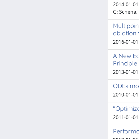
2014-01-01 
G; Schena,
Multipoi
ablation 
2016-01-01
A New Ec
Principl
2013-01-01 T
ODEs mod
2010-01-01 D
"Optimiza
2011-01-01 
Performan