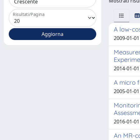
Mostrati risul
Risultati/Pagina
A low-cos
2009-01-01 
Measurem
Experime
2014-01-01 
A micro 
2005-01-01 
Monitorin
Assessmen
2016-01-01 
An MR-co