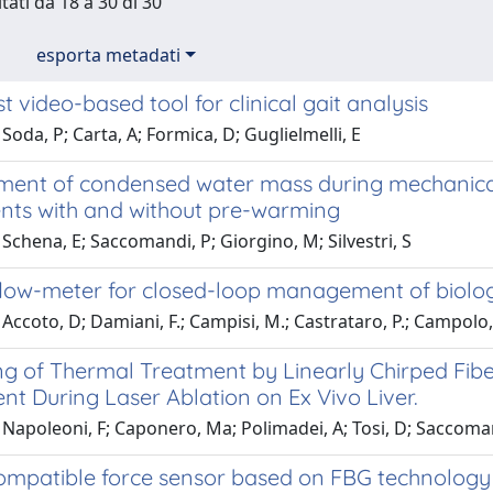
tati da 18 a 30 di 30
esporta metadati
t video-based tool for clinical gait analysis
Soda, P; Carta, A; Formica, D; Guglielmelli, E
ent of condensed water mass during mechanical v
nts with and without pre-warming
Schena, E; Saccomandi, P; Giorgino, M; Silvestri, S
flow-meter for closed-loop management of biolo
Accoto, D; Damiani, F.; Campisi, M.; Castrataro, P.; Campolo, D
g of Thermal Treatment by Linearly Chirped Fiber
t During Laser Ablation on Ex Vivo Liver.
Napoleoni, F; Caponero, Ma; Polimadei, A; Tosi, D; Saccomand
mpatible force sensor based on FBG technology f