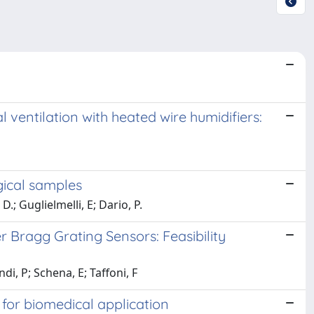
entilation with heated wire humidifiers:
gical samples
.; Guglielmelli, E; Dario, P.
 Bragg Grating Sensors: Feasibility
i, P; Schena, E; Taffoni, F
or biomedical application