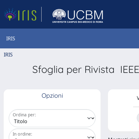
IRIS
IRIS
Sfoglia per Rivista I
Opzioni
V
Ordina per:
In ordine: