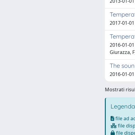
2013-01-01 
Temperatu
2017-01-01 
Temperatu
2016-01-01
Giurazza, F
The sound
2016-01-01 
Mostrati risul
Legenda
file ad 
file dis
file disp