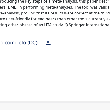
troducing the key steps of a meta-analysis, this paper descr
rs (BME) in performing meta-analyses. The tool was valida
a-analysis, proving that its results were correct at the thir
e user-friendly for engineers than other tools currently a
orting other phases of an HTA study. © Springer Internationa
a completa (DC)