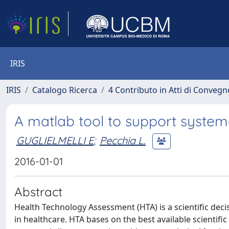
IRIS
IRIS
Catalogo Ricerca
4 Contributo in Atti di Conveg
A matlab tool to support systema
GUGLIELMELLI E
;
Pecchia L.
2016-01-01
Abstract
Health Technology Assessment (HTA) is a scientific deci
in healthcare. HTA bases on the best available scientif