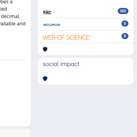
ibes a
ted
ND
d decimal.
vailable and
0
l
0
social impact