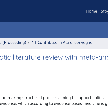
Home
Sfo
no (Proceeding)
4.1 Contributo in Atti di convegno
tic literature review with meta-ana
sion-making structured process aiming to support political
ic evidence, which according to evidence-based medicine is g