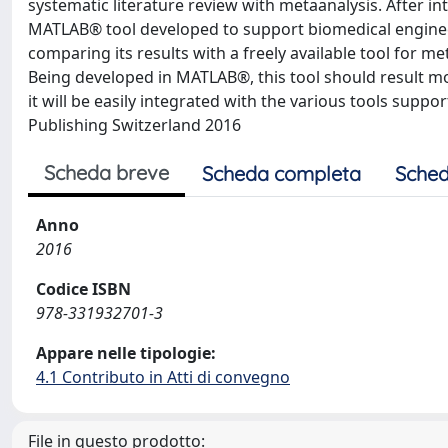
systematic literature review with metaanalysis. After in
MATLAB® tool developed to support biomedical enginee
comparing its results with a freely available tool for met
Being developed in MATLAB®, this tool should result mor
it will be easily integrated with the various tools supp
Publishing Switzerland 2016
Scheda breve
Scheda completa
Sched
Anno
2016
Codice ISBN
978-331932701-3
Appare nelle tipologie:
4.1 Contributo in Atti di convegno
File in questo prodotto: