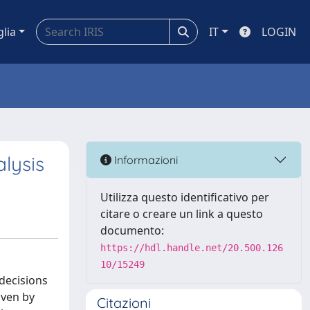
glia
IT
LOGIN
lysis
Informazioni
Utilizza questo identificativo per
citare o creare un link a questo
documento:
https://hdl.handle.net/20.500.126
10/15249
 decisions
iven by
Citazioni