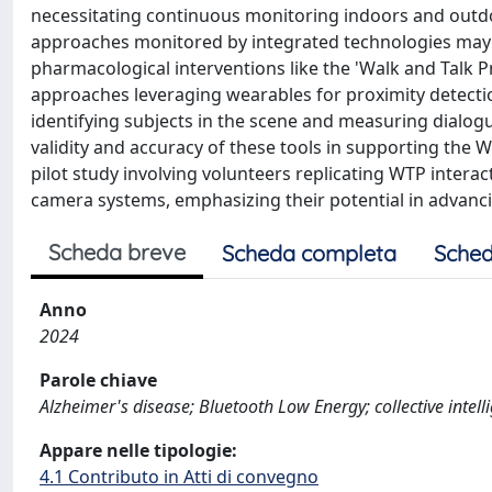
necessitating continuous monitoring indoors and outdoo
approaches monitored by integrated technologies may 
pharmacological interventions like the 'Walk and Talk 
approaches leveraging wearables for proximity detecti
identifying subjects in the scene and measuring dialogue
validity and accuracy of these tools in supporting the W
pilot study involving volunteers replicating WTP inter
camera systems, emphasizing their potential in advanci
Scheda breve
Scheda completa
Sched
Anno
2024
Parole chiave
Alzheimer's disease; Bluetooth Low Energy; collective intel
Appare nelle tipologie:
4.1 Contributo in Atti di convegno