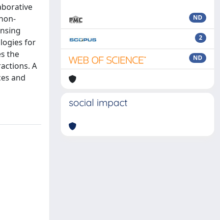
aborative
 non-
ND
ensing
2
logies for
es the
ND
ractions. A
ces and
social impact