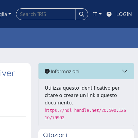
glia
IT
LOGIN
iver
Informazioni
Utilizza questo identificativo per
citare o creare un link a questo
documento:
https://hdl.handle.net/20.500.126
10/79992
Citazioni