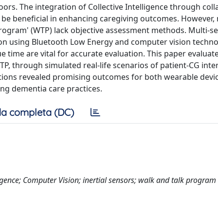
rs. The integration of Collective Intelligence through coll
be beneficial in enhancing caregiving outcomes. However,
Program' (WTP) lack objective assessment methods. Multi-s
on using Bluetooth Low Energy and computer vision techno
 time are vital for accurate evaluation. This paper evaluat
TP, through simulated real-life scenarios of patient-CG inte
actions revealed promising outcomes for both wearable devi
ng dementia care practices.
a completa (DC)
ligence; Computer Vision; inertial sensors; walk and talk program