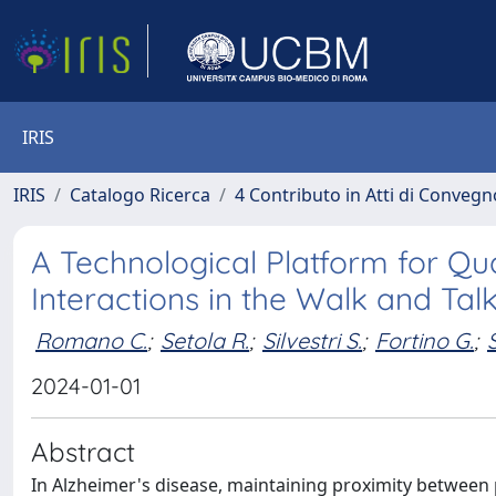
IRIS
IRIS
Catalogo Ricerca
4 Contributo in Atti di Conveg
A Technological Platform for Qua
Interactions in the Walk and Ta
Romano C.
;
Setola R.
;
Silvestri S.
;
Fortino G.
;
2024-01-01
Abstract
In Alzheimer's disease, maintaining proximity between pa