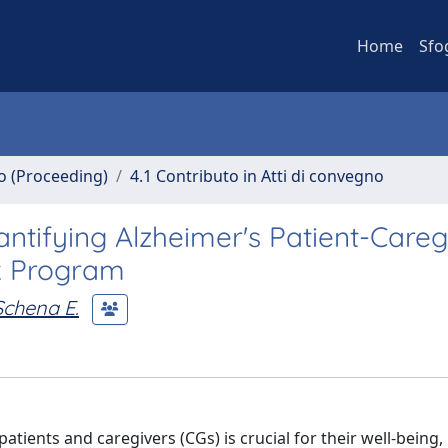
Home
Sfo
no (Proceeding)
4.1 Contributo in Atti di convegno
ntifying Alzheimer's Patient-Careg
lk Program
Schena E.
tients and caregivers (CGs) is crucial for their well-being,