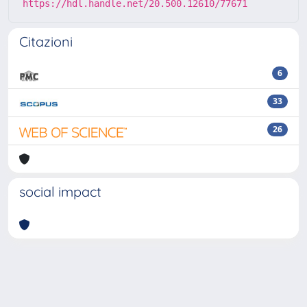
https://hdl.handle.net/20.500.12610/77671
Citazioni
6
33
26
social impact