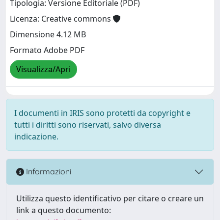
Tipologia: Versione Editoriale (PDF)
Licenza: Creative commons
Dimensione 4.12 MB
Formato Adobe PDF
Visualizza/Apri
I documenti in IRIS sono protetti da copyright e
tutti i diritti sono riservati, salvo diversa
indicazione.
Informazioni
Utilizza questo identificativo per citare o creare un
link a questo documento: