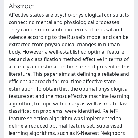
Abstract
Affective states are psycho-physiological constructs
connecting mental and physiological processes.
They can be represented in terms of arousal and
valence according to the Russel’s model and can be
extracted from physiological changes in human
body. However, a well-established optimal feature
set and a classification method effective in terms of
accuracy and estimation time are not present in the
literature. This paper aims at defining a reliable and
efficient approach for real-time affective state
estimation. To obtain this, the optimal physiological
feature set and the most effective machine learning
algorithm, to cope with binary as well as multi-class
classification problems, were identified. ReliefF
feature selection algorithm was implemented to
define a reduced optimal feature set. Supervised
learning algorithms, such as K-Nearest Neighbors