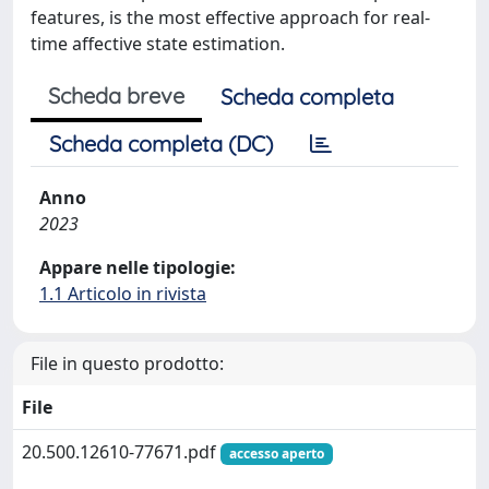
features, is the most effective approach for real-
time affective state estimation.
Scheda breve
Scheda completa
Scheda completa (DC)
Anno
2023
Appare nelle tipologie:
1.1 Articolo in rivista
File in questo prodotto:
File
20.500.12610-77671.pdf
accesso aperto