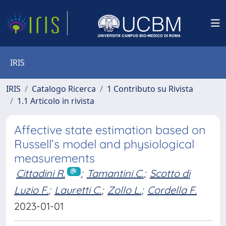
IRIS
IRIS
Catalogo Ricerca
1 Contributo su Rivista
1.1 Articolo in rivista
Affective state estimation based on
Russell’s model and physiological
measurements
Cittadini R.
;
Tamantini C.
;
Scotto di
Luzio F.
;
Lauretti C.
;
Zollo L.
;
Cordella F.
2023-01-01