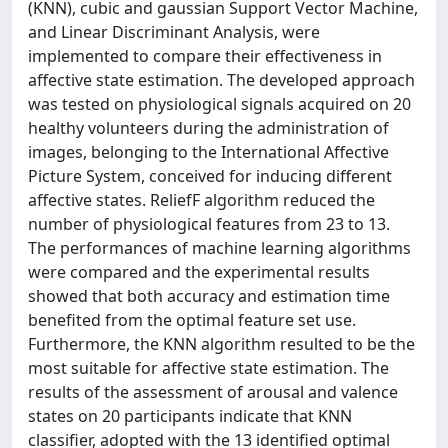
(KNN), cubic and gaussian Support Vector Machine,
and Linear Discriminant Analysis, were
implemented to compare their effectiveness in
affective state estimation. The developed approach
was tested on physiological signals acquired on 20
healthy volunteers during the administration of
images, belonging to the International Affective
Picture System, conceived for inducing different
affective states. ReliefF algorithm reduced the
number of physiological features from 23 to 13.
The performances of machine learning algorithms
were compared and the experimental results
showed that both accuracy and estimation time
benefited from the optimal feature set use.
Furthermore, the KNN algorithm resulted to be the
most suitable for affective state estimation. The
results of the assessment of arousal and valence
states on 20 participants indicate that KNN
classifier, adopted with the 13 identified optimal