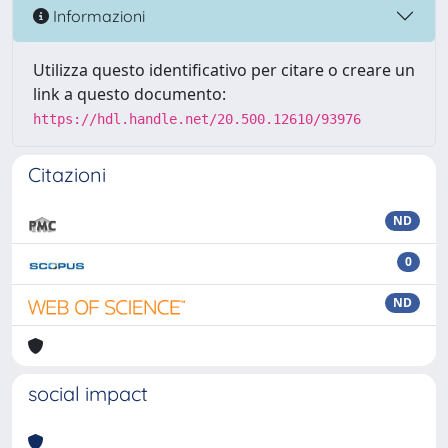
Informazioni
Utilizza questo identificativo per citare o creare un
link a questo documento:
https://hdl.handle.net/20.500.12610/93976
Citazioni
ND
0
ND
social impact