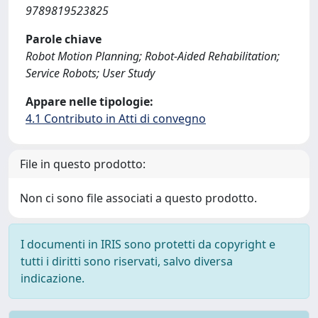
9789819523825
Parole chiave
Robot Motion Planning; Robot-Aided Rehabilitation;
Service Robots; User Study
Appare nelle tipologie:
4.1 Contributo in Atti di convegno
File in questo prodotto:
Non ci sono file associati a questo prodotto.
I documenti in IRIS sono protetti da copyright e
tutti i diritti sono riservati, salvo diversa
indicazione.