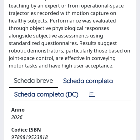
teaching by an expert or from operational-space
trajectories recorded with motion capture on
healthy subjects. Performance was evaluated
through objective physiological responses
alongside subjective assessments using
standardized questionnaires. Results suggest
robotic demonstrators, particularly those based on
joint-space control, are effective in conveying
motor tasks and have high user acceptance.
Scheda breve
Scheda completa
Scheda completa (DC)
Anno
2026
Codice ISBN
9789819523818