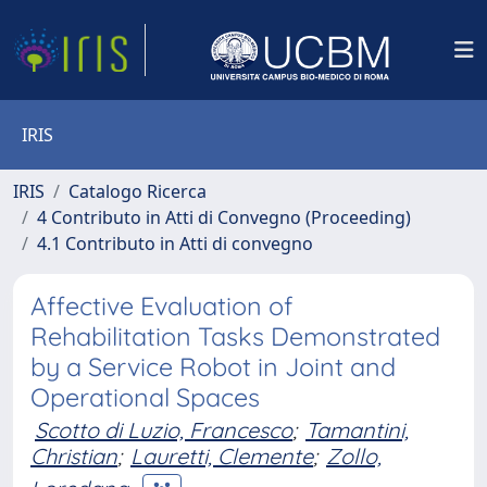
IRIS
IRIS
Catalogo Ricerca
4 Contributo in Atti di Convegno (Proceeding)
4.1 Contributo in Atti di convegno
Affective Evaluation of
Rehabilitation Tasks Demonstrated
by a Service Robot in Joint and
Operational Spaces
Scotto di Luzio, Francesco
;
Tamantini,
Christian
;
Lauretti, Clemente
;
Zollo,