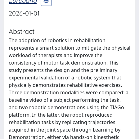
Loredana
2026-01-01
Abstract
The adoption of robotics in rehabilitation
represents a smart solution to mitigate the physical
workload of therapists and improve the
consistency of motor task demonstration. This
study presents the design and the preliminary
experimental validation of a robotic system that
physically demonstrates rehabilitative exercises.
Three demonstration modalities were compared: a
baseline video of a subject performing the task,
and two robotic demonstrations using the TIAGo
platform. In the latter, the robot reproduced
rehabilitation tasks by replicating trajectories
acquired in the joint space through Learning by
Demonstration, either via hands-on kinesthetic